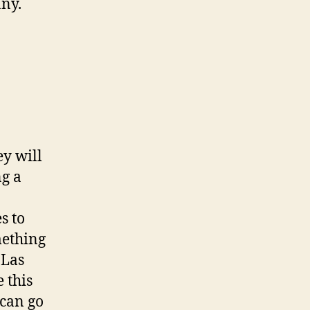
ny.
ey will
ng a
s to
omething
 Las
 this
 can go