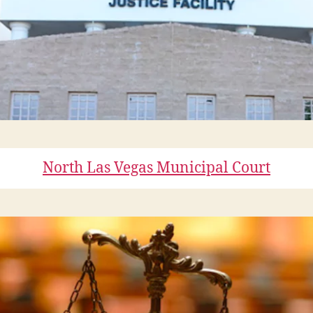
North Las Vegas Municipal Court