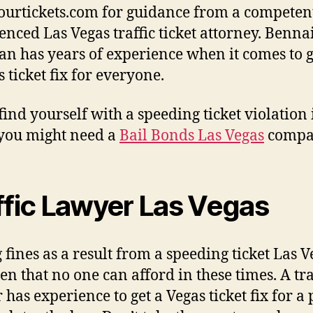
yourtickets.com for guidance from a competen
enced Las Vegas traffic ticket attorney. Benna
n has years of experience when it comes to g
 ticket fix for everyone.
 find yourself with a speeding ticket violation 
you might need a
Bail Bonds Las Vegas
compa
ffic Lawyer Las Vegas
 fines as a result from a speeding ticket Las V
en that no one can afford in these times. A tra
 has experience to get a Vegas ticket fix for a