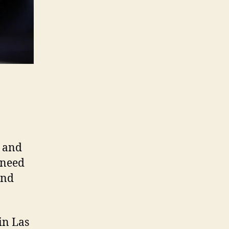
s and
 need
and
in Las