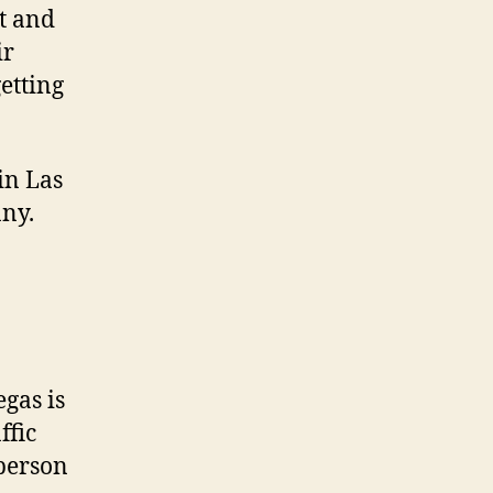
t and
ir
etting
in Las
ny.
egas is
ffic
 person