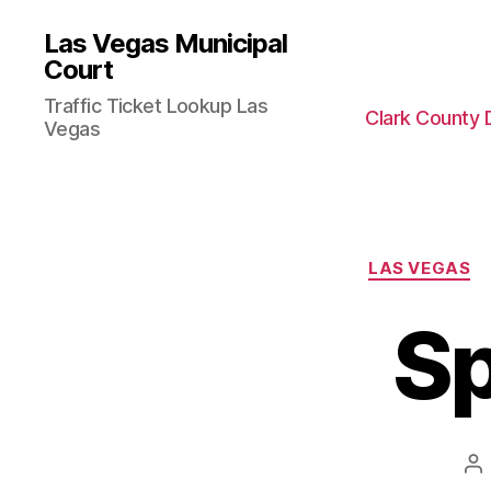
Las Vegas Municipal
Court
Traffic Ticket Lookup Las
Clark County 
Vegas
LAS VEGAS
Sp
Po