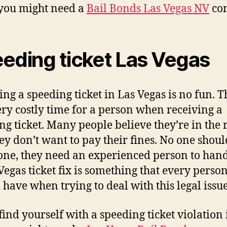
you might need a
Bail Bonds Las Vegas NV
co
eding ticket Las Vegas
ing a speeding ticket in Las Vegas is no fun. T
ery costly time for a person when receiving a
ng ticket. Many people believe they’re in the 
ey don’t want to pay their fines. No one shoul
lone, they need an experienced person to hand
 Vegas ticket fix is something that every perso
 have when trying to deal with this legal issue
 find yourself with a speeding ticket violation 