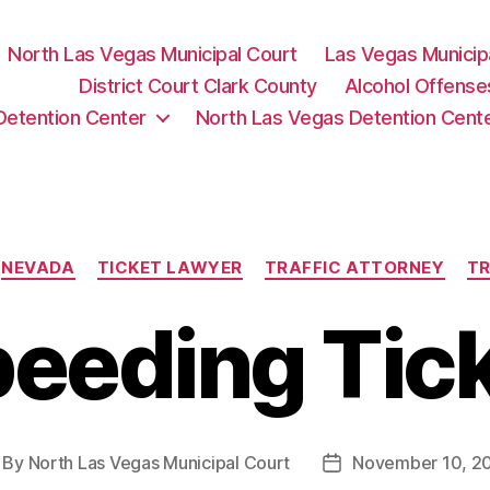
North Las Vegas Municipal Court
Las Vegas Municip
District Court Clark County
Alcohol Offense
Detention Center
North Las Vegas Detention Cent
Categories
NEVADA
TICKET LAWYER
TRAFFIC ATTORNEY
TR
eeding Tic
By
North Las Vegas Municipal Court
November 10, 2
st
Post