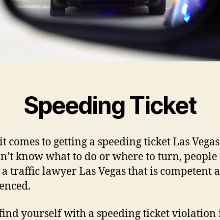
Speeding Ticket
t comes to getting a speeding ticket Las Vega
n’t know what to do or where to turn, people
d a traffic lawyer Las Vegas that is competent 
enced.
 find yourself with a speeding ticket violation 