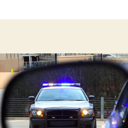
thor
date