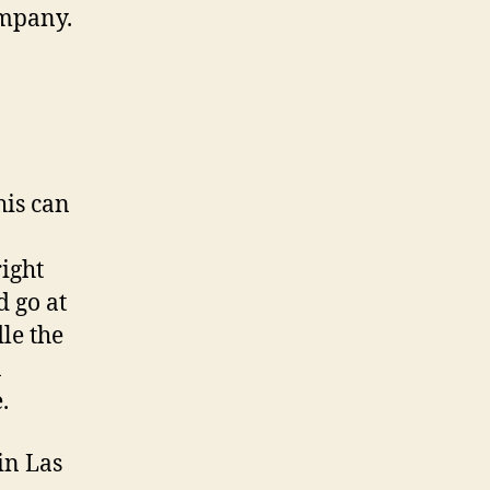
mpany.
his can
right
d go at
le the
n
.
in Las