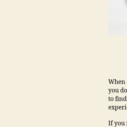
When i
you do
to fin
experi
If you