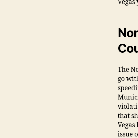
Vegas 
Nor
Cou
The No
go wit
speedi
Munici
violati
that s
Vegas 
issue 