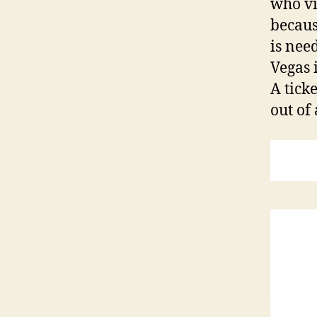
who vi
becaus
is need
Vegas 
A tick
out of 