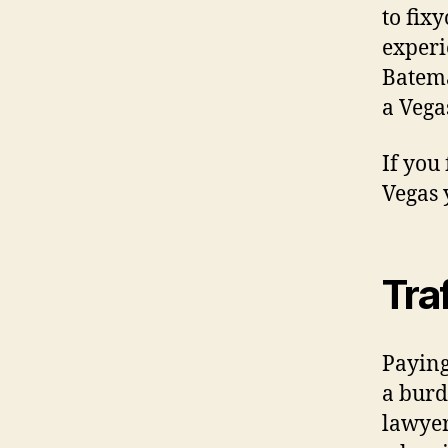
to fix
experi
Batema
a Vegas
If you
Vegas 
Tra
Paying
a burd
lawyer