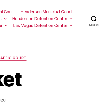
al Court
Henderson Municipal Court
s
Henderson Detention Center
er
Las Vegas Detention Center
Search
AFFIC COURT
ket
020