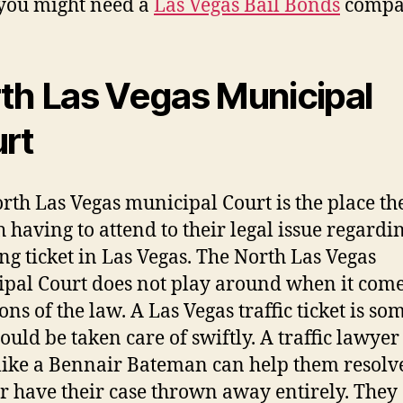
you might need a
Las Vegas Bail Bonds
compa
th Las Vegas Municipal
rt
rth Las Vegas municipal Court is the place th
h having to attend to their legal issue regardi
ng ticket in Las Vegas. The North Las Vegas
pal Court does not play around when it come
ons of the law. A Las Vegas traffic ticket is s
hould be taken care of swiftly. A traffic lawyer
like a Bennair Bateman can help them resolve
or have their case thrown away entirely. They