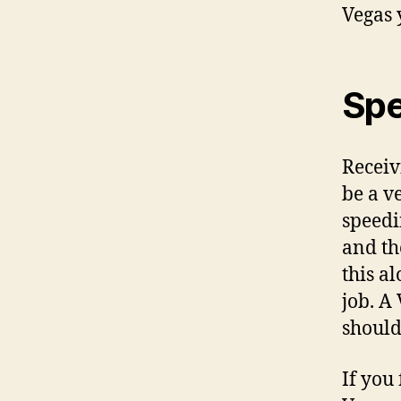
Vegas 
Spe
Receiv
be a v
speedi
and th
this a
job. A
should
If you