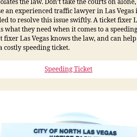
olates the law. Don’t take the courts on alone,
e an experienced traffic lawyer in Las Vegas 
ed to resolve this issue swiftly. A ticket fixer 
is what they need when it comes to a speeding 
et fixer Las Vegas knows the law, and can hel
a costly speeding ticket.
Speeding Ticket