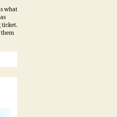
is what
Las
ticket.
p them