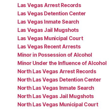
Las Vegas Arrest Records
Las Vegas Detention Center
Las Vegas Inmate Search
Las Vegas Jail Mugshots
Las Vegas Municipal Court
Las Vegas Recent Arrests
Minor in Possession of Alcohol
Minor Under the Influence of Alcohol
North Las Vegas Arrest Records
North Las Vegas Detention Center
North Las Vegas Inmate Search
North Las Vegas Jail Mugshots
North Las Vegas Municipal Court