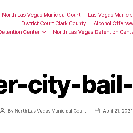
North Las Vegas Municipal Court
Las Vegas Municip
District Court Clark County
Alcohol Offense
Detention Center
North Las Vegas Detention Cent
er-city-bail
By
North Las Vegas Municipal Court
April 21, 2021
Post
Post
author
date