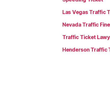
Las Vegas Traffic 
Nevada Traffic Fin
Traffic Ticket Law
Henderson Traffic 