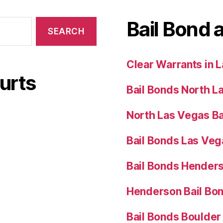
Bail Bond 
Clear Warrants in 
urts
Bail Bonds North L
North Las Vegas Ba
Bail Bonds Las Ve
Bail Bonds Hender
Henderson Bail Bo
Bail Bonds Boulder