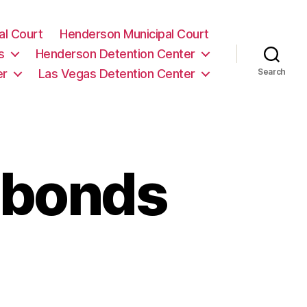
al Court
Henderson Municipal Court
s
Henderson Detention Center
er
Las Vegas Detention Center
Search
-bonds