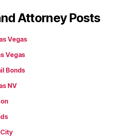
and Attorney Posts
Las Vegas
as Vegas
il Bonds
gas NV
son
nds
 City