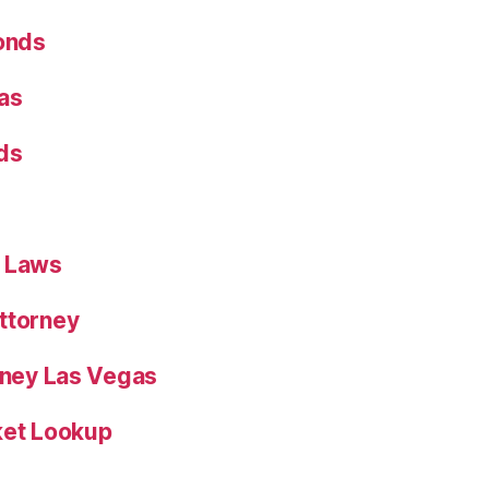
Bonds
as
ds
n Laws
ttorney
orney Las Vegas
ket Lookup