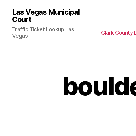
Las Vegas Municipal
Court
Traffic Ticket Lookup Las
Clark County 
Vegas
bould