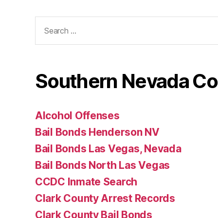
Search
for:
Southern Nevada Co
Alcohol Offenses
Bail Bonds Henderson NV
Bail Bonds Las Vegas, Nevada
Bail Bonds North Las Vegas
CCDC Inmate Search
Clark County Arrest Records
Clark County Bail Bonds