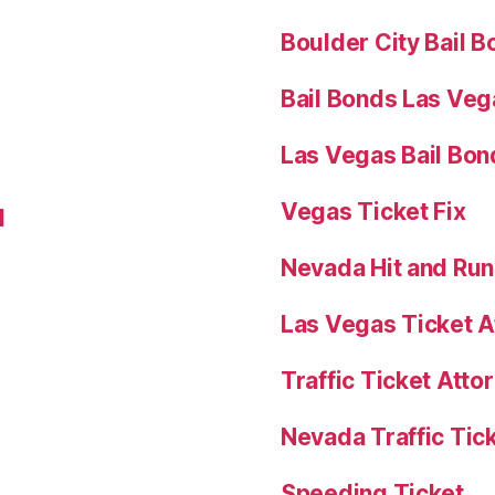
Boulder City Bail 
Bail Bonds Las Veg
Las Vegas Bail Bon
Vegas Ticket Fix
l
Nevada Hit and Ru
Las Vegas Ticket A
Traffic Ticket Att
Nevada Traffic Tic
Speeding Ticket