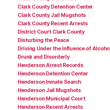
Clark County Detention Center
Clark County Jail Mugshots
Clark County Recent Arrests
District Court Clark County
Disturbing the Peace
Driving Under the Influence of Alcoho
Drunk and Disorderly
Henderson Arrest Records
Henderson Detention Center
Henderson Inmate Search
Henderson Jail Mugshots
Henderson Municipal Court
Henderson Recent Arrests