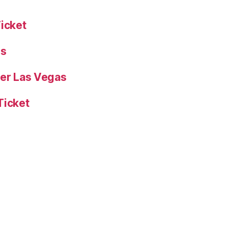
Ticket
es
yer Las Vegas
Ticket