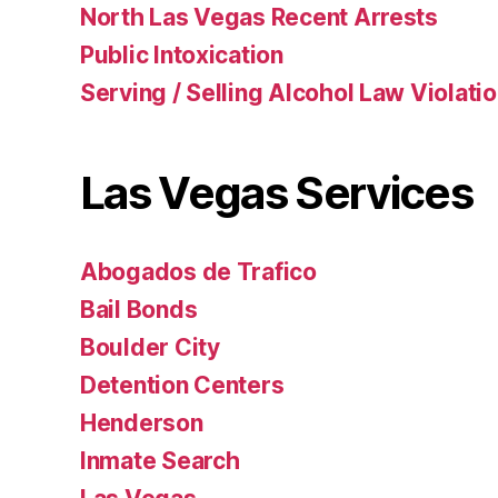
North Las Vegas Recent Arrests
Public Intoxication
Serving / Selling Alcohol Law Violati
Las Vegas Services
Abogados de Trafico
Bail Bonds
Boulder City
Detention Centers
Henderson
Inmate Search