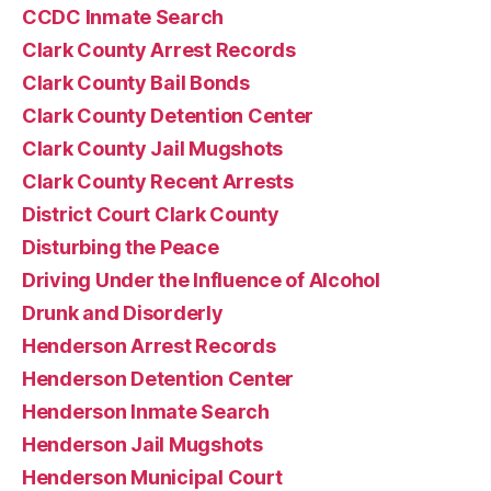
CCDC Inmate Search
Clark County Arrest Records
Clark County Bail Bonds
Clark County Detention Center
Clark County Jail Mugshots
Clark County Recent Arrests
District Court Clark County
Disturbing the Peace
Driving Under the Influence of Alcohol
Drunk and Disorderly
Henderson Arrest Records
Henderson Detention Center
Henderson Inmate Search
Henderson Jail Mugshots
Henderson Municipal Court