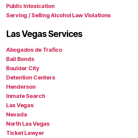
Public Intoxication
Serving / Selling Alcohol Law Violations
Las Vegas Services
Abogados de Trafico
Bail Bonds
Boulder City
Detention Centers
Henderson
Inmate Search
Las Vegas
Nevada
North Las Vegas
Ticket Lawyer