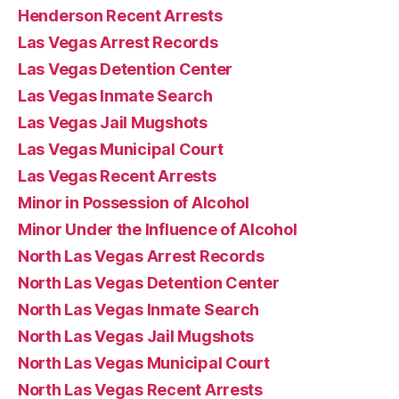
Henderson Recent Arrests
Las Vegas Arrest Records
Las Vegas Detention Center
Las Vegas Inmate Search
Las Vegas Jail Mugshots
Las Vegas Municipal Court
Las Vegas Recent Arrests
Minor in Possession of Alcohol
Minor Under the Influence of Alcohol
North Las Vegas Arrest Records
North Las Vegas Detention Center
North Las Vegas Inmate Search
North Las Vegas Jail Mugshots
North Las Vegas Municipal Court
North Las Vegas Recent Arrests