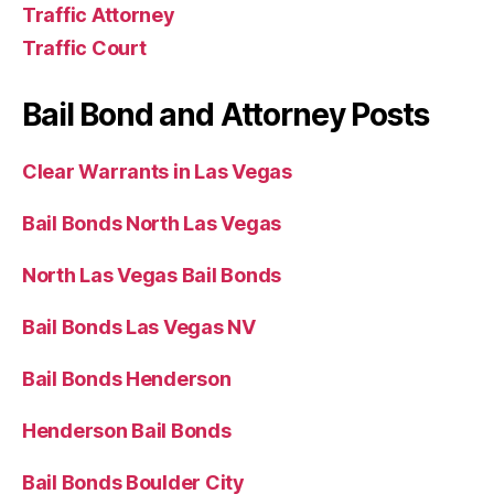
Traffic Attorney
Traffic Court
Bail Bond and Attorney Posts
Clear Warrants in Las Vegas
Bail Bonds North Las Vegas
North Las Vegas Bail Bonds
Bail Bonds Las Vegas NV
Bail Bonds Henderson
Henderson Bail Bonds
Bail Bonds Boulder City