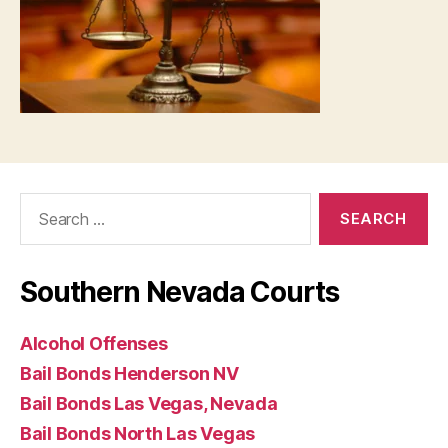
Search
for:
Southern Nevada Courts
Alcohol Offenses
Bail Bonds Henderson NV
Bail Bonds Las Vegas, Nevada
Bail Bonds North Las Vegas