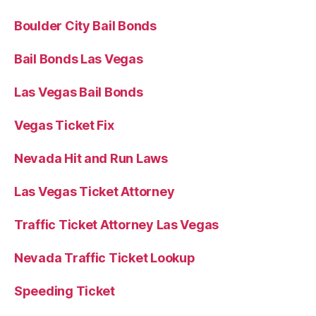
Boulder City Bail Bonds
Bail Bonds Las Vegas
Las Vegas Bail Bonds
Vegas Ticket Fix
Nevada Hit and Run Laws
Las Vegas Ticket Attorney
Traffic Ticket Attorney Las Vegas
Nevada Traffic Ticket Lookup
Speeding Ticket