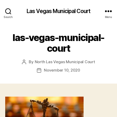
Las Vegas Municipal Court
Search
Menu
las-vegas-municipal-
court
By
North Las Vegas Municipal Court
Post
author
November 10, 2020
Post
date