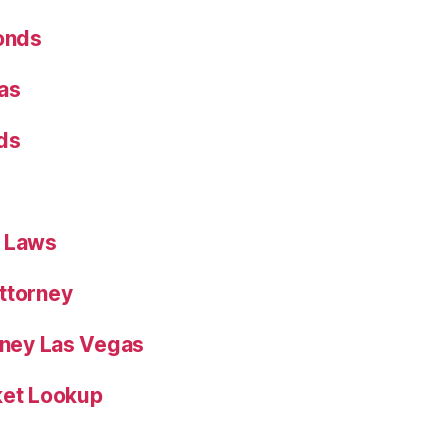
Bonds
as
ds
n Laws
ttorney
orney Las Vegas
ket Lookup