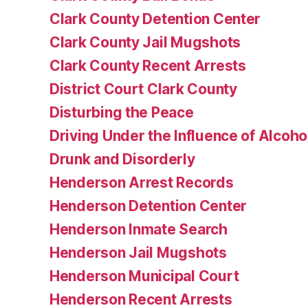
Clark County Detention Center
Clark County Jail Mugshots
Clark County Recent Arrests
District Court Clark County
Disturbing the Peace
Driving Under the Influence of Alcoho
Drunk and Disorderly
Henderson Arrest Records
Henderson Detention Center
Henderson Inmate Search
Henderson Jail Mugshots
Henderson Municipal Court
Henderson Recent Arrests