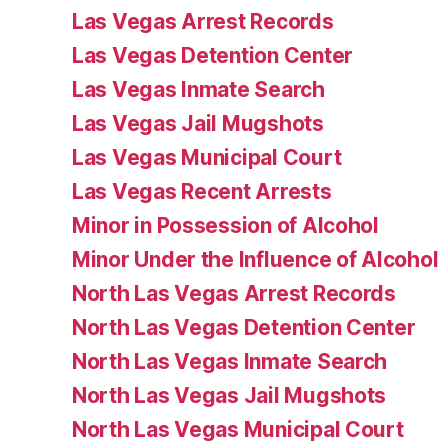
Las Vegas Arrest Records
Las Vegas Detention Center
Las Vegas Inmate Search
Las Vegas Jail Mugshots
Las Vegas Municipal Court
Las Vegas Recent Arrests
Minor in Possession of Alcohol
Minor Under the Influence of Alcohol
North Las Vegas Arrest Records
North Las Vegas Detention Center
North Las Vegas Inmate Search
North Las Vegas Jail Mugshots
North Las Vegas Municipal Court