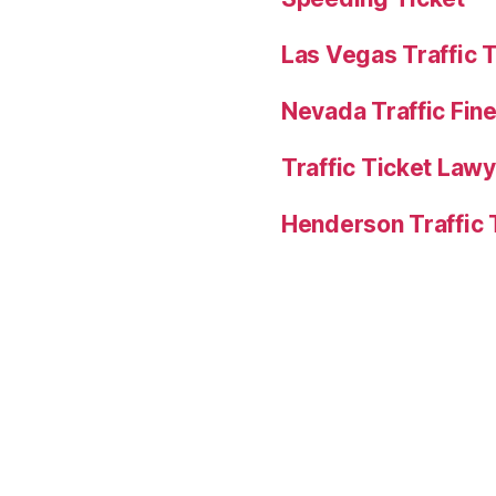
Las Vegas Traffic 
Nevada Traffic Fin
Traffic Ticket Law
Henderson Traffic 