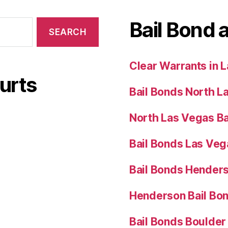
Bail Bond 
Clear Warrants in 
urts
Bail Bonds North L
North Las Vegas Ba
Bail Bonds Las Ve
Bail Bonds Hender
Henderson Bail Bo
Bail Bonds Boulder