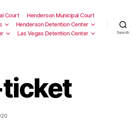
al Court
Henderson Municipal Court
s
Henderson Detention Center
er
Las Vegas Detention Center
Search
-ticket
020