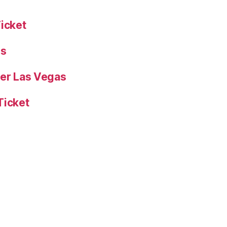
Ticket
es
yer Las Vegas
Ticket