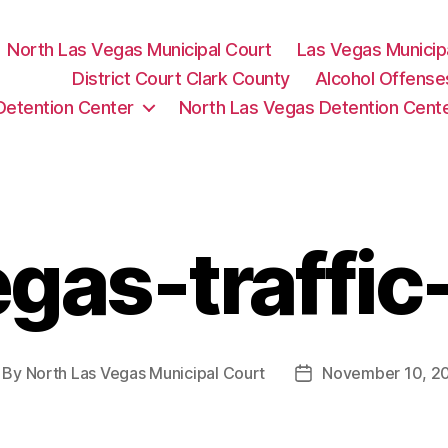
North Las Vegas Municipal Court
Las Vegas Municip
District Court Clark County
Alcohol Offense
Detention Center
North Las Vegas Detention Cent
gas-traffic
By
North Las Vegas Municipal Court
November 10, 2
st
Post
thor
date