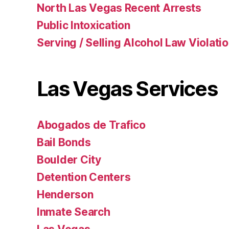
North Las Vegas Recent Arrests
Public Intoxication
Serving / Selling Alcohol Law Violati
Las Vegas Services
Abogados de Trafico
Bail Bonds
Boulder City
Detention Centers
Henderson
Inmate Search