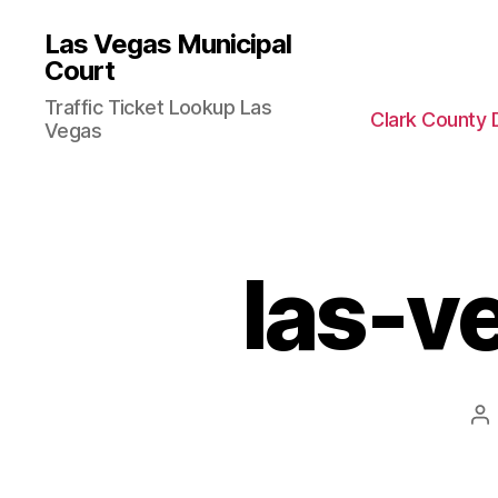
Las Vegas Municipal
Court
Traffic Ticket Lookup Las
Clark County 
Vegas
las-ve
Po
au