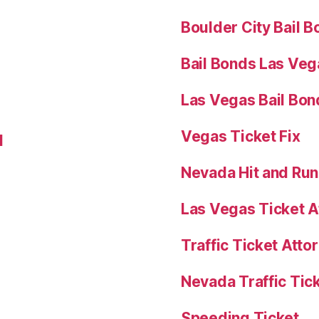
Boulder City Bail 
Bail Bonds Las Veg
Las Vegas Bail Bon
Vegas Ticket Fix
l
Nevada Hit and Ru
Las Vegas Ticket A
Traffic Ticket Att
Nevada Traffic Tic
Speeding Ticket