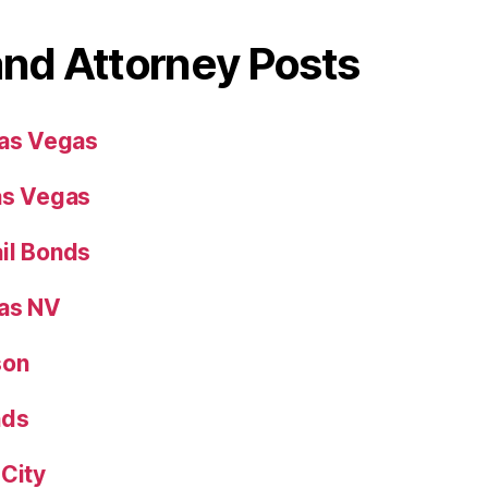
and Attorney Posts
Las Vegas
as Vegas
il Bonds
gas NV
son
nds
 City