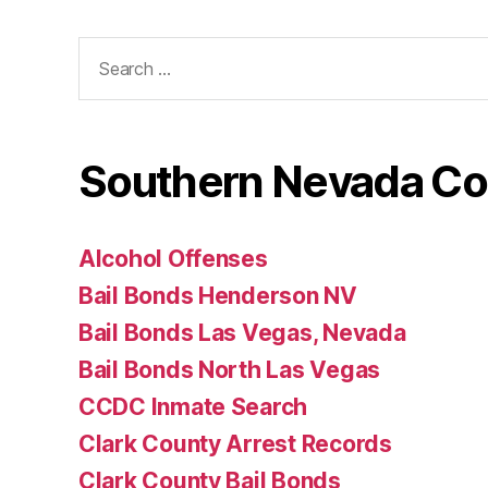
Search
for:
Southern Nevada Co
Alcohol Offenses
Bail Bonds Henderson NV
Bail Bonds Las Vegas, Nevada
Bail Bonds North Las Vegas
CCDC Inmate Search
Clark County Arrest Records
Clark County Bail Bonds